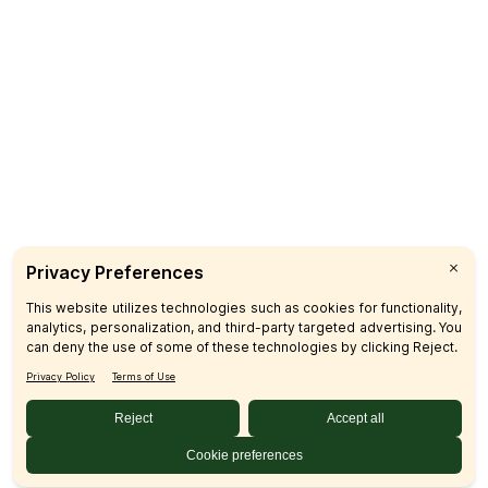
Catering
CUSTOMER CARE
FAQs
Product Recalls
Contact Us
Sign up & Save
Subscribe
© 2026 SFM LLC.
Accessibility Statement
Privacy Policy
Terms
Sitemap
Disclosures
Home
Your Privacy Choices
Your Privacy Choices