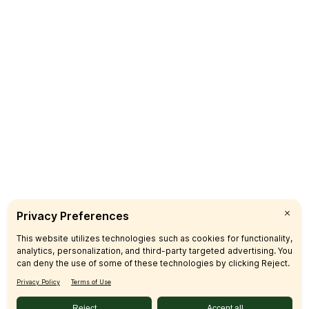
CUSTOMER CARE
SIGN UP & SAVE
SUBSCRIBE
© 2026 SFM LLC.
Accessibility Statement
Privacy Policy
Terms
Sitemap
Disclosures
Home