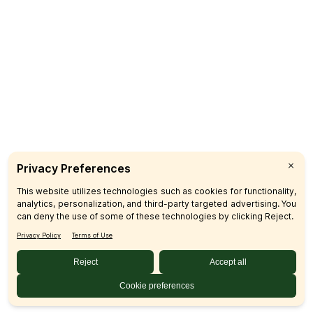
Catering
CUSTOMER CARE
FAQs
Product Recalls
Contact Us
Sign up & Save
Subscribe
© 2026 SFM LLC.
Accessibility Statement
Privacy Policy
Terms
Sitemap
Disclosures
Home
Your Privacy Choices
Your Privacy Choices