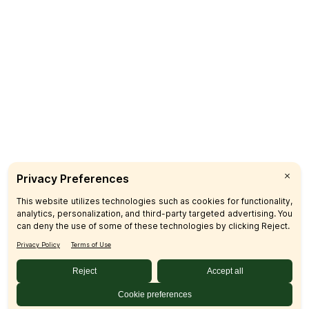
Delivery
Catering
CUSTOMER CARE
FAQs
Product Recalls
Contact Us
Sign up & Save
Subscribe
© 2026 SFM LLC.
Accessibility Statement
Privacy Policy
Terms
Sitemap
Disclosures
Home
Your Privacy Choices