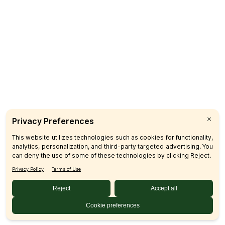
Catering
CUSTOMER CARE
FAQs
Product Recalls
Contact Us
Sign up & Save
Subscribe
© 2026 SFM LLC.
Accessibility Statement
Privacy Policy
Terms
Sitemap
Disclosures
Home
Your Privacy Choices
Your Privacy Choices