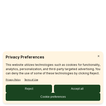
Catering
CUSTOMER CARE
FAQs
Product Recalls
Contact Us
Sign up & Save
Subscribe
© 2026 SFM LLC.
Accessibility Statement
Privacy Policy
Terms
Sitemap
Disclosures
Home
Your Privacy Choices
Your Privacy Choices