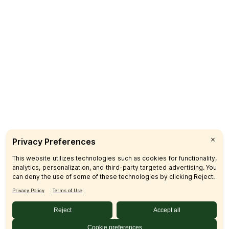
Pickup
Delivery
Catering
CUSTOMER CARE
FAQs
Product Recalls
Contact Us
Sign up & Save
Subscribe
© 2026 SFM LLC.
Accessibility Statement
Privacy Policy
Terms
Sitemap
Disclosures
Home
Your Privacy Choices