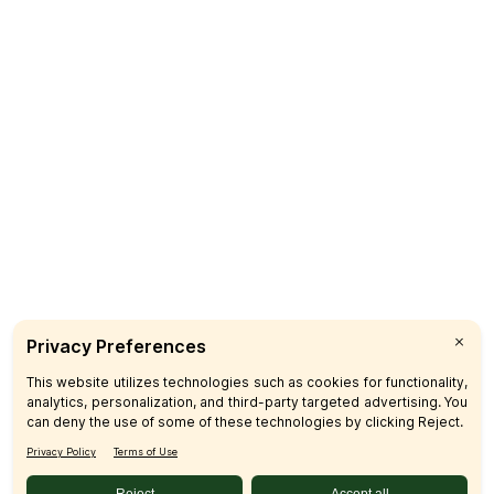
Sign up & Save
Subscribe
© 2026 SFM LLC.
Accessibility Statement
Privacy Policy
Terms
Sitemap
Disclosures
Home