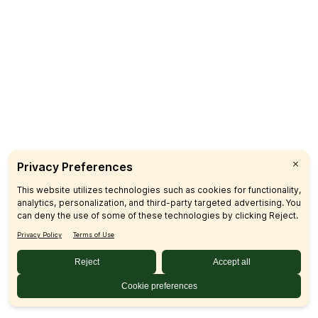
CUSTOMER CARE
FAQs
Product Recalls
Contact Us
Sign up & Save
Subscribe
© 2026 SFM LLC.
Accessibility Statement
Privacy Policy
Terms
Sitemap
Disclosures
Home
Your Privacy Choices
Your Privacy Choices