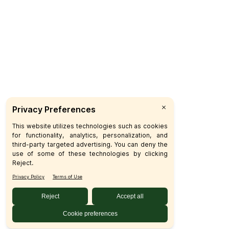
Subscribe
© 2026 SFM LLC.
Accessibility Statement
Privacy Policy
Terms
Sitemap
Disclosures
Home
Your Privacy Choices
Your Privacy Choices